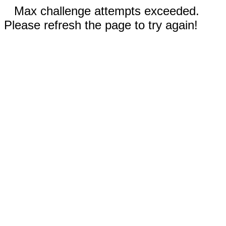
Max challenge attempts exceeded.
Please refresh the page to try again!