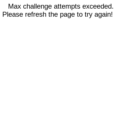
Max challenge attempts exceeded.
Please refresh the page to try again!