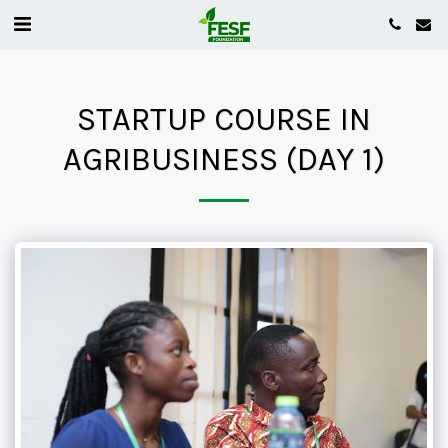
STARTUP COURSE IN
AGRIBUSINESS (DAY 1)