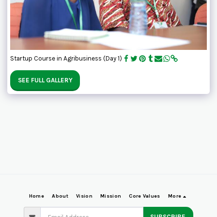
Startup Course in Agribusiness (Day 1)
SEE FULL GALLERY
Home
About
Vision
Mission
Core Values
More
SUBSCRIBE