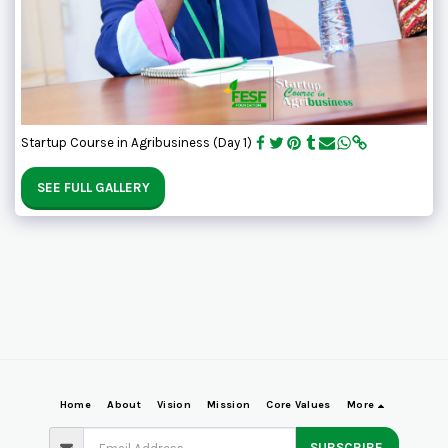
Startup Course in Agribusiness (Day 1)
SEE FULL GALLERY
Home
About
Vision
Mission
Core Values
More
SUBSCRIBE