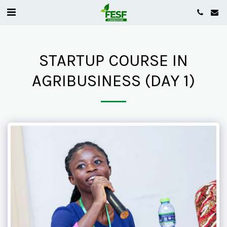
STARTUP COURSE IN
AGRIBUSINESS (DAY 1)