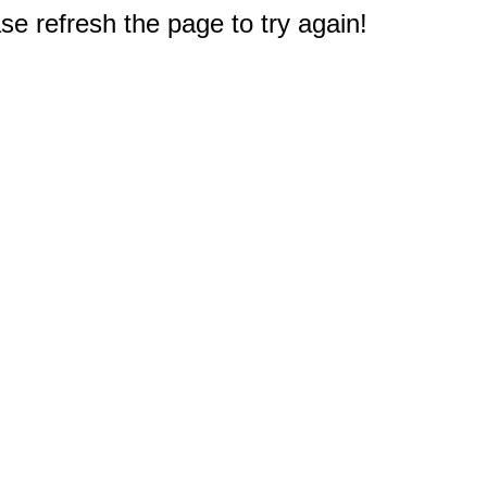
e refresh the page to try again!