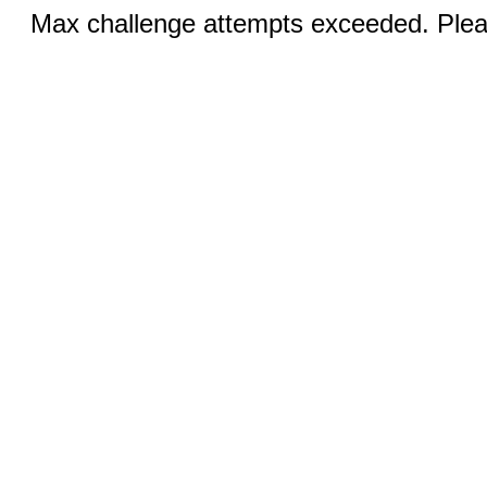
Max challenge attempts exceeded. Pleas