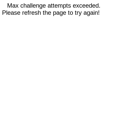
Max challenge attempts exceeded.
Please refresh the page to try again!