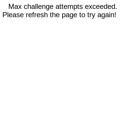
Max challenge attempts exceeded.
Please refresh the page to try again!