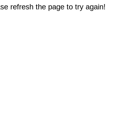
e refresh the page to try again!