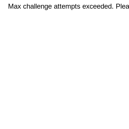
Max challenge attempts exceeded. Pleas