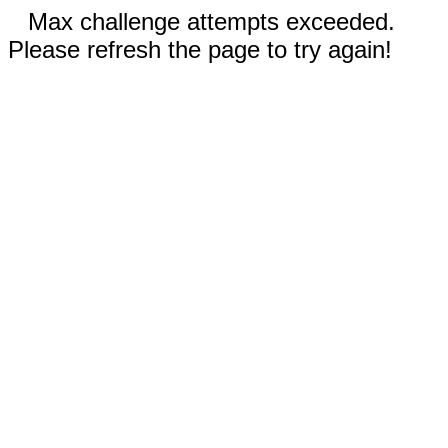
Max challenge attempts exceeded.
Please refresh the page to try again!