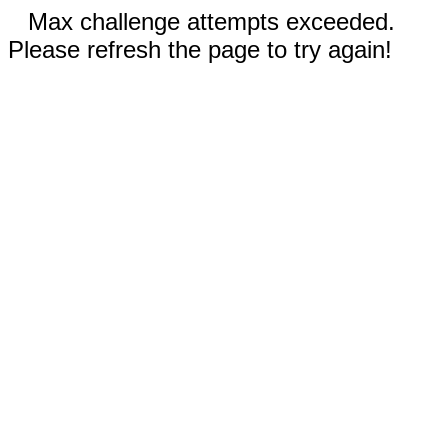
Max challenge attempts exceeded.
Please refresh the page to try again!