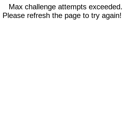
Max challenge attempts exceeded.
Please refresh the page to try again!