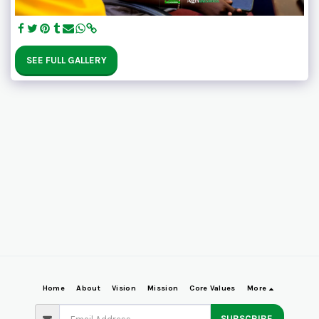
SEE FULL GALLERY
Home
About
Vision
Mission
Core Values
More
SUBSCRIBE