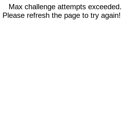
Max challenge attempts exceeded.
Please refresh the page to try again!