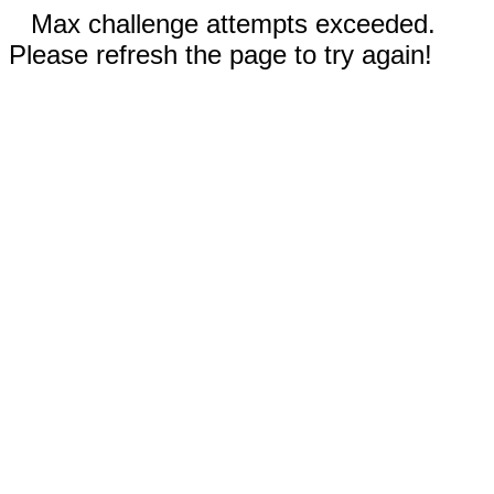
Max challenge attempts exceeded.
Please refresh the page to try again!