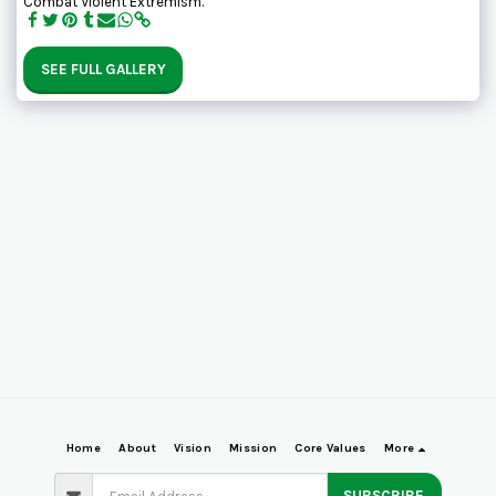
Combat Violent Extremism.
SEE FULL GALLERY
Home
About
Vision
Mission
Core Values
More
SUBSCRIBE