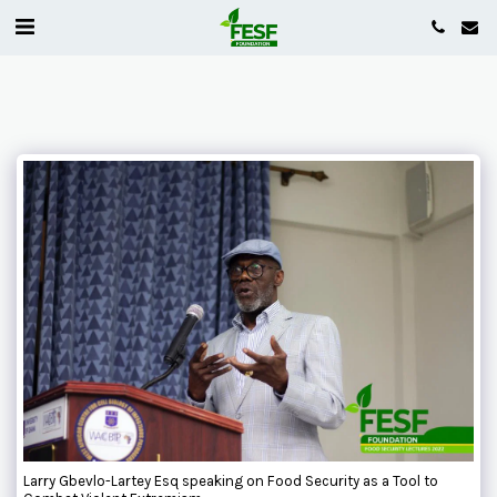
Larry Gbevlo-Lartey Esq speaking on Food Security as a Tool to