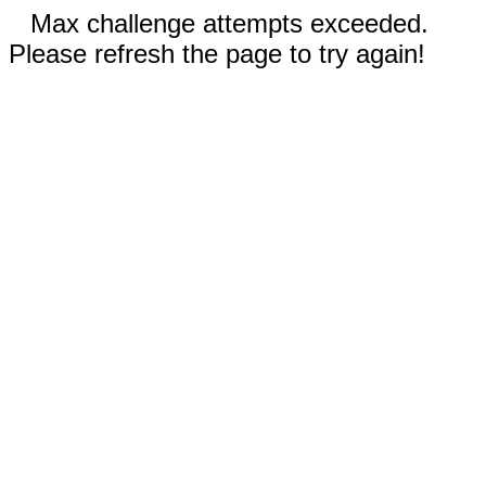
Max challenge attempts exceeded.
Please refresh the page to try again!