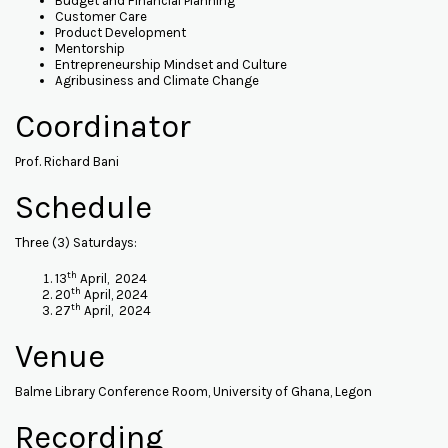
Budget and Financial Planning
Customer Care
Product Development
Mentorship
Entrepreneurship Mindset and Culture
Agribusiness and Climate Change
Coordinator
Prof. Richard Bani
Schedule
Three (3) Saturdays:
th
13
April, 2024
th
20
April, 2024
th
27
April, 2024
Venue
Balme Library Conference Room, University of Ghana, Legon
Recording