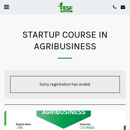
STARTUP COURSE IN
AGRIBUSINESS
Sorry, registration has ended.