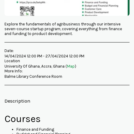
Explore the fundamentals of agribusiness through our intensive
seven-course startup program, covering everything from finance
and funding to product development.
Date:
14/04/2024 12:00 PM - 27/04/2024 12:00 PM
Location
University Of Ghana, Accra, Ghana (
Map
)
More Info:
Balme Library Conference Room
Description
Courses
Finance and Funding